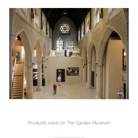
Products used on The Garden Museum