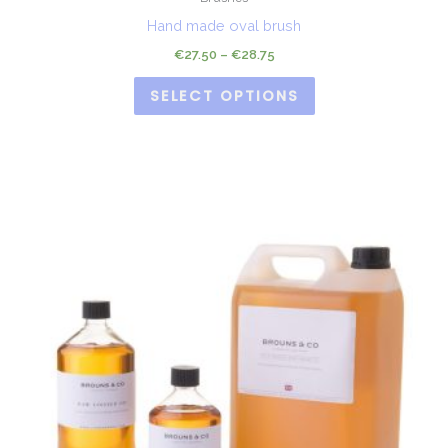
Hand made oval brush
€
27.50
–
€
28.75
SELECT OPTIONS