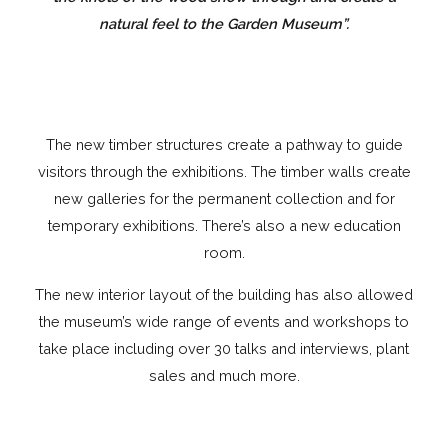
natural feel to the Garden Museum”.
The new timber structures create a pathway to guide
visitors through the exhibitions. The timber walls create
new galleries for the permanent collection and for
temporary exhibitions. There’s also a new education
room.
The new interior layout of the building has also allowed
the museum’s wide range of events and workshops to
take place including over 30 talks and interviews, plant
sales and much more.