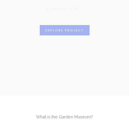
London, UK
EXPLORE PROJECT
What is the Garden Museum?