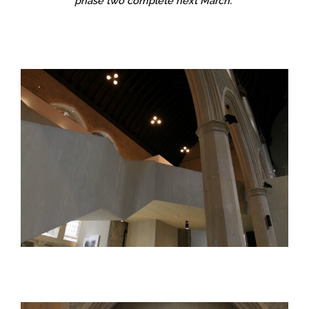
phase two complete next March.”