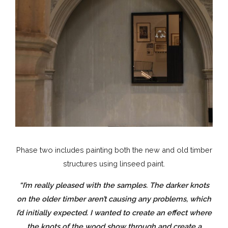
Phase two includes painting both the new and old timber
structures using linseed paint.
“I’m really pleased with the samples. The darker knots
on the older timber aren’t causing any problems, which
I’d initially expected. I wanted to create an effect where
the knots of the wood show through and create a