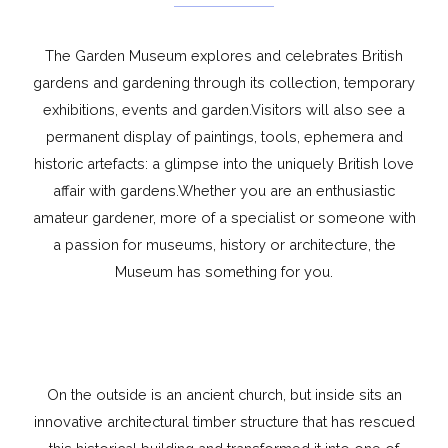
The Garden Museum explores and celebrates British
gardens and gardening through its collection, temporary
exhibitions, events and garden.Visitors will also see a
permanent display of paintings, tools, ephemera and
historic artefacts: a glimpse into the uniquely British love
affair with gardens.Whether you are an enthusiastic
amateur gardener, more of a specialist or someone with
a passion for museums, history or architecture, the
Museum has something for you.
On the outside is an ancient church, but inside sits an
innovative architectural timber structure that has rescued