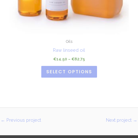
Oils
Raw linseed oil
€
14.50
–
€
82.75
SELECT OPTIONS
←
Previous project
Next project
→