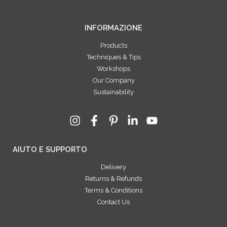
INFORMAZIONE
Products
Techniques & Tips
Workshops
Our Company
Sustainability
AIUTO E SUPPORTO
Delivery
Returns & Refunds
Terms & Conditions
Contact Us