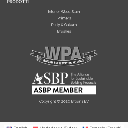
PRODOTTI
Interior Wood Stain
Primers
Putty & Oakum
Brushes
Copyright © 2026 Brouns BV