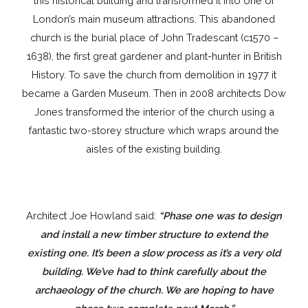
this historical building and transformed it into one of
London’s main museum attractions. This abandoned
church is the burial place of John Tradescant (c1570 –
1638), the first great gardener and plant-hunter in British
History. To save the church from demolition in 1977 it
became a Garden Museum. Then in 2008 architects Dow
Jones transformed the interior of the church using a
fantastic two-storey structure which wraps around the
aisles of the existing building.
Architect Joe Howland said:
“Phase one was to design
and install a new timber structure to extend the
existing one. It’s been a slow process as it’s a very old
building. We’ve had to think carefully about the
archaeology of the church. We are hoping to have