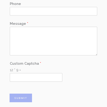
Phone
Message
*
Custom Captcha
*
12
*
9
=
SUBMIT