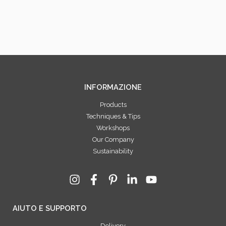
INFORMAZIONE
Products
Techniques & Tips
Workshops
Our Company
Sustainability
AIUTO E SUPPORTO
Delivery