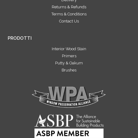
Returns & Refunds
Terms & Conditions
Contact Us
PRODOTTI
Interior Wood Stain
Primers
Putty & Oakum
Brushes