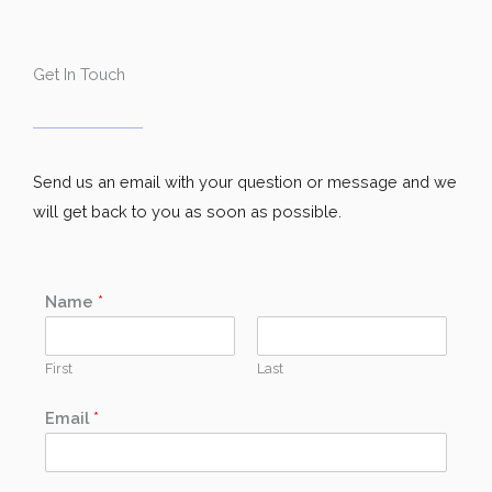
Get In Touch
Send us an email with your question or message and we
will get back to you as soon as possible.
Name
*
First
Last
Email
*