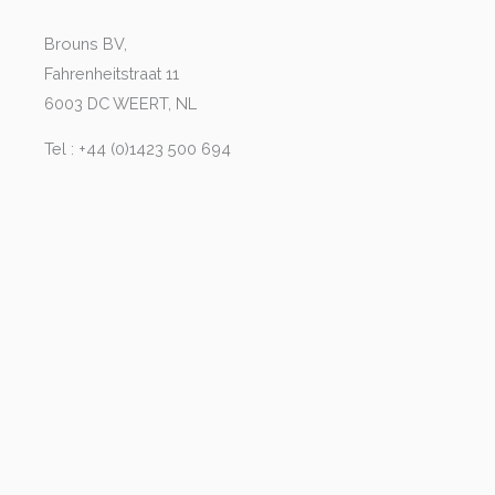
Brouns BV,
Fahrenheitstraat 11
6003 DC WEERT, NL
Tel : +44 (0)1423 500 694