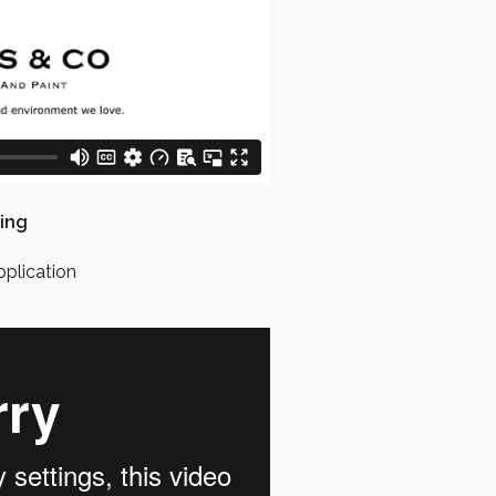
ing
pplication