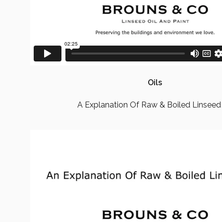
Oils
A Explanation Of Raw & Boiled Linseed 