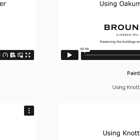
Paint
Using Knott