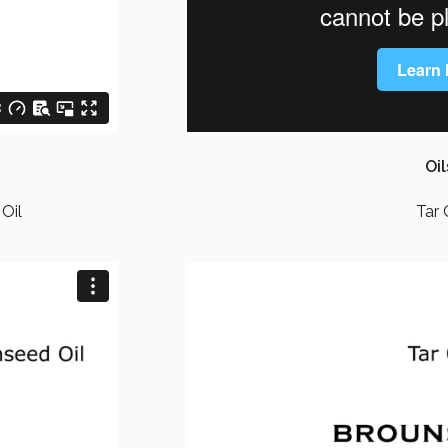
Oil
Oil
Tar 