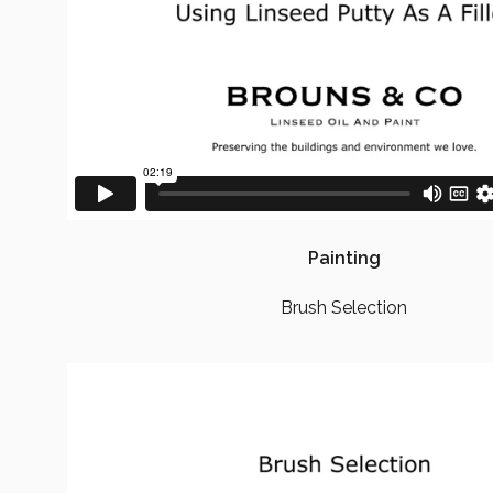
Painting
Brush Selection