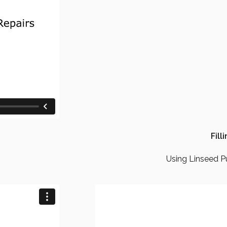
Fill
Using Linseed Pu