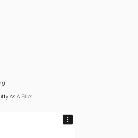
ing
tty As A Filler