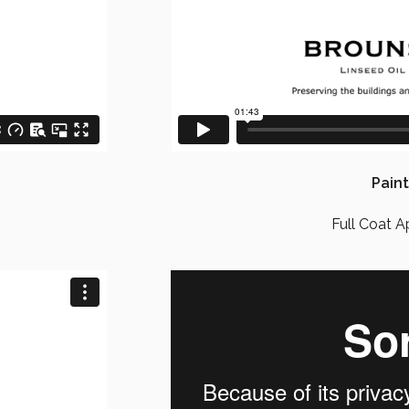
Paint
Full Coat A