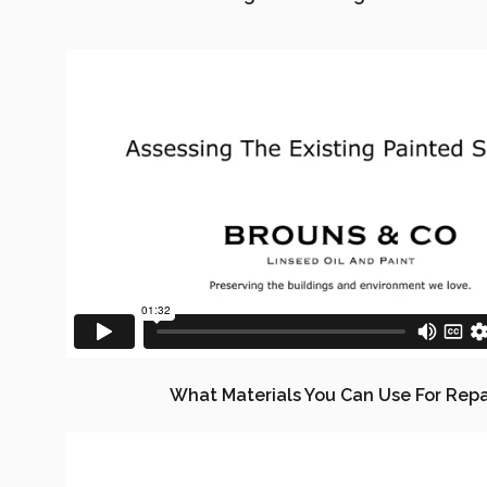
What Materials You Can Use For Repa