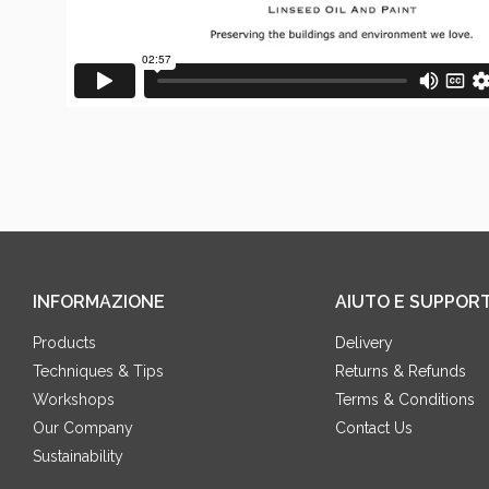
INFORMAZIONE
AIUTO E SUPPOR
Products
Delivery
Techniques & Tips
Returns & Refunds
Workshops
Terms & Conditions
Our Company
Contact Us
Sustainability