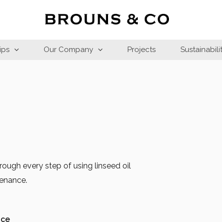
ips
Our Company
Projects
Sustainabili
ough every step of using linseed oil
tenance.
ace