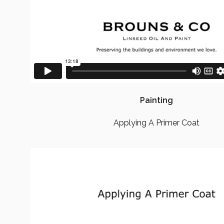
Painting
Applying A Primer Coat