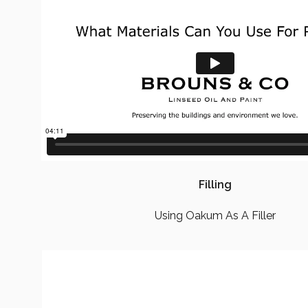
Filling
Using Oakum As A Filler