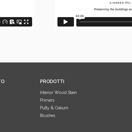
TO
PRODOTTI
Interior Wood Stain
Primers
Putty & Oakum
Brushes