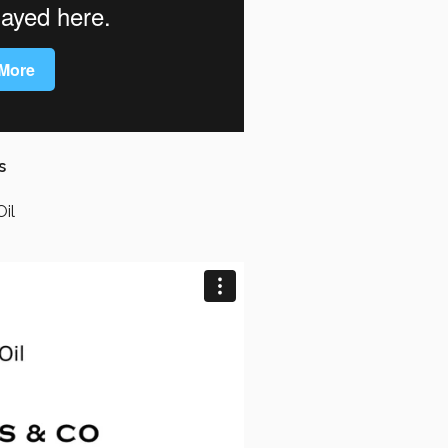
s
Oil