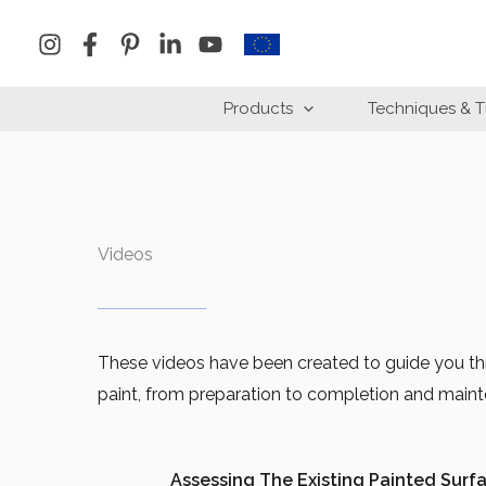
Skip
to
content
Products
Techniques & T
Videos
These videos have been created to guide you thr
paint, from preparation to completion and main
Assessing The Existing Painted Surf