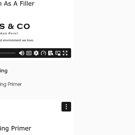
ing
ing Primer