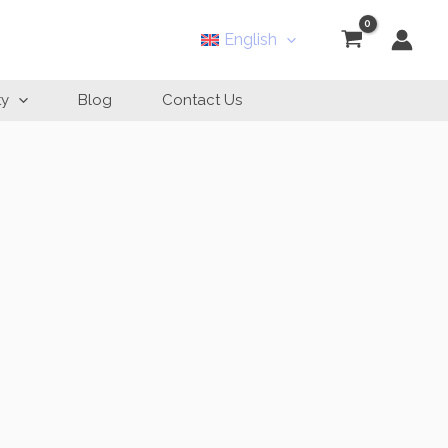
English
ty
Blog
Contact Us