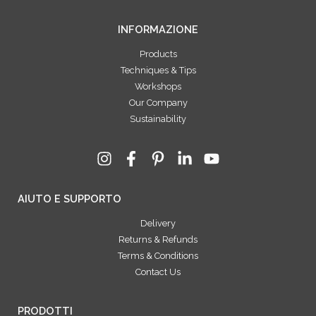
INFORMAZIONE
Products
Techniques & Tips
Workshops
Our Company
Sustainability
AIUTO E SUPPORTO
Delivery
Returns & Refunds
Terms & Conditions
Contact Us
PRODOTTI