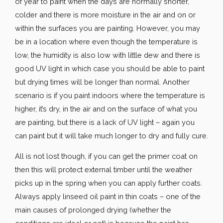
of year to paint when the days are normally shorter,
colder and there is more moisture in the air and on or
within the surfaces you are painting. However, you may
be in a location where even though the temperature is
low, the humidity is also low with little dew and there is
good UV light in which case you should be able to paint
but drying times will be longer than normal. Another
scenario is if you paint indoors where the temperature is
higher, it’s dry, in the air and on the surface of what you
are painting, but there is a lack of UV light – again you
can paint but it will take much longer to dry and fully cure.
All is not lost though, if you can get the primer coat on
then this will protect external timber until the weather
picks up in the spring when you can apply further coats.
Always apply linseed oil paint in thin coats – one of the
main causes of prolonged drying (whether the