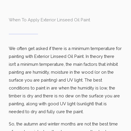
When To Apply Exterior Linseed Oil Paint
We often get asked if there is a minimum temperature for
painting with Exterior Linseed Oil Paint. In theory there
isn’t a minimum temperature, the main factors that inhibit
painting are humidity, moisture in the wood (or on the
surface you are painting) and UV light. The best
conditions to paint in are when the humidity is low, the
timber is dry and there is no dew on the surface you are
painting, along with good UV light (sunlight) that is
needed to dry and fully cure the paint.
So, the autumn and winter months are not the best time