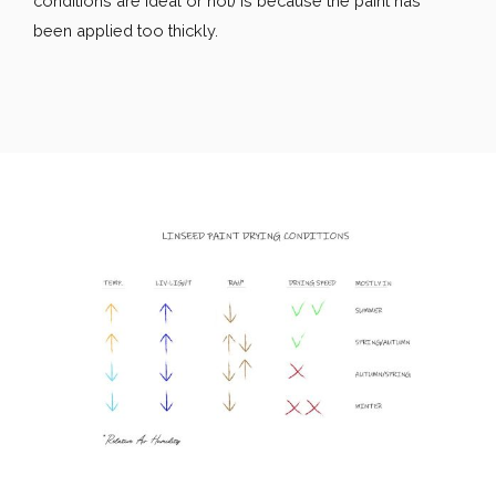
conditions are ideal or not) is because the paint has
been applied too thickly.