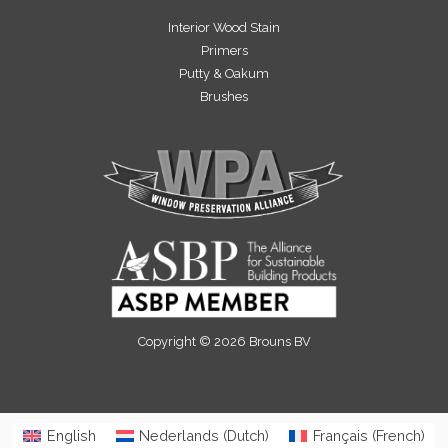
Interior Wood Stain
Primers
Putty & Oakum
Brushes
Copyright © 2026 Brouns BV
English
Nederlands
(
Dutch
)
Français
(
French
)