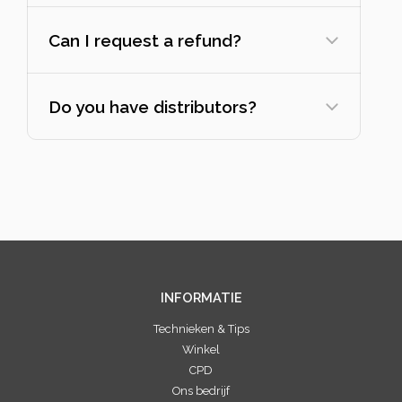
Can I request a refund?
Do you have distributors?
INFORMATIE
Technieken & Tips
Winkel
CPD
Ons bedrijf