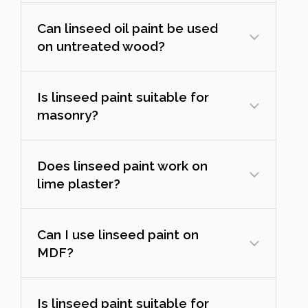
Can linseed oil paint be used
on untreated wood?
Is linseed paint suitable for
masonry?
Does linseed paint work on
lime plaster?
Can I use linseed paint on
MDF?
Is linseed paint suitable for