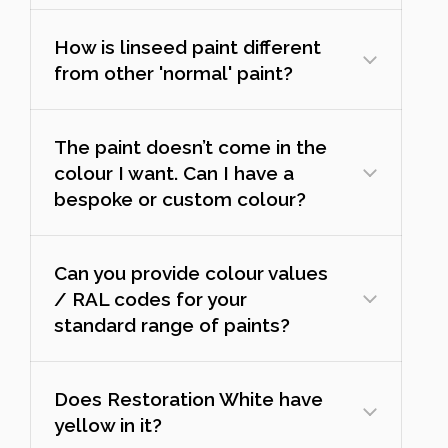
How is linseed paint different
from other 'normal' paint?
The paint doesn’t come in the
colour I want. Can I have a
bespoke or custom colour?
Can you provide colour values
/ RAL codes for your
standard range of paints?
Does Restoration White have
yellow in it?