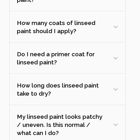
How many coats of linseed
paint should I apply?
Do I need a primer coat for
linseed paint?
How long does linseed paint
take to dry?
My linseed paint looks patchy
/ uneven. Is this normal /
what can I do?