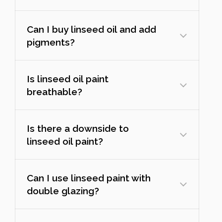
Can I buy linseed oil and add
pigments?
Is linseed oil paint
breathable?
Is there a downside to
linseed oil paint?
Can I use linseed paint with
double glazing?