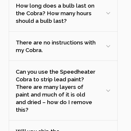
How long does a bulb last on
the Cobra? How many hours
should a bulb last?
There are no instructions with
my Cobra.
Can you use the Speedheater
Cobra to strip lead paint?
There are many layers of
paint and much of it is old
and dried – how do I remove
this?