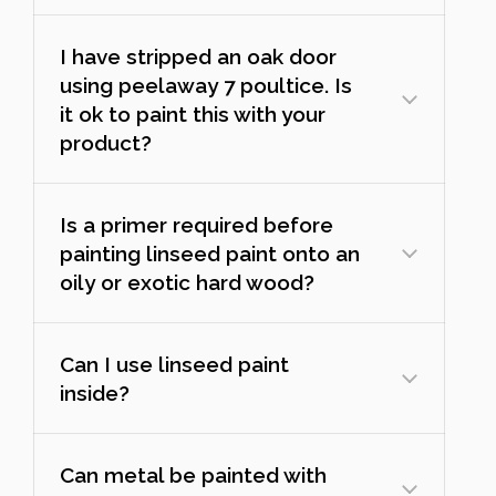
I have stripped an oak door
using peelaway 7 poultice. Is
it ok to paint this with your
product?
Is a primer required before
painting linseed paint onto an
oily or exotic hard wood?
Can I use linseed paint
inside?
Can metal be painted with