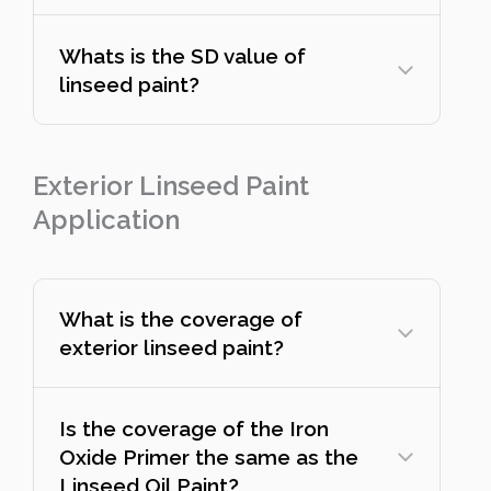
Whats is the SD value of
linseed paint?
Exterior Linseed Paint
Application
What is the coverage of
exterior linseed paint?
Is the coverage of the Iron
Oxide Primer the same as the
Linseed Oil Paint?