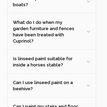
boats?
What do I do when my
garden furniture and fences
have been treated with
Cuprinol?
Is linseed paint suitable for
inside a horses stable?
Can I use linseed paint on a
beehive?
Can I paint my stairs and floor