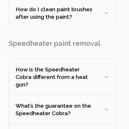
How do I clean paint brushes
after using the paint?
Speedheater paint removal
How is the Speedheater
Cobra different from a heat
gun?
What’s the guarantee on the
Speedheater Cobra?