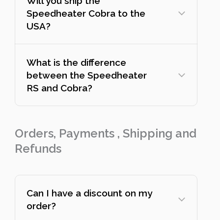
Will you ship the
Speedheater Cobra to the
USA?
What is the difference
between the Speedheater
RS and Cobra?
Orders, Payments , Shipping and
Refunds
Can I have a discount on my
order?