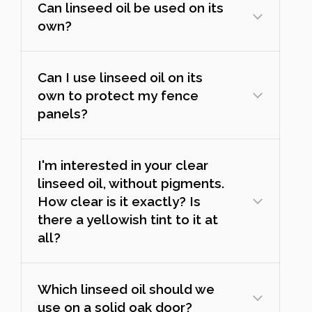
Can linseed oil be used on its
own?
Can I use linseed oil on its
own to protect my fence
panels?
I'm interested in your clear
linseed oil, without pigments.
How clear is it exactly? Is
there a yellowish tint to it at
all?
Which linseed oil should we
use on a solid oak door?