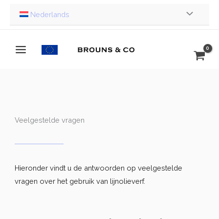
Ga
Nederlands
naar
de
inhoud
Veelgestelde vragen
Hieronder vindt u de antwoorden op veelgestelde
vragen over het gebruik van lijnolieverf.