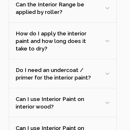
Can the Interior Range be
applied by roller?
How do I apply the interior
paint and how long does it
take to dry?
Do I need an undercoat /
primer for the interior paint?
Can I use Interior Paint on
interior wood?
Can I use Interior Paint on