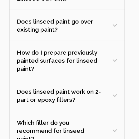
Does linseed paint go over
existing paint?
How do I prepare previously
painted surfaces for linseed
paint?
Does linseed paint work on 2-
part or epoxy fillers?
Which filler do you
recommend for linseed
paint?