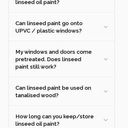
linseed oil paint?
Can linseed paint go onto
UPVC / plastic windows?
My windows and doors come
pretreated. Does linseed
paint still work?
Can linseed paint be used on
tanalised wood?
How long can you keep/store
linseed oil paint?