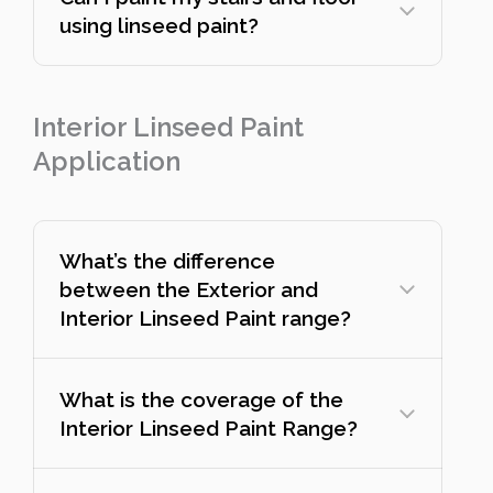
using linseed paint?
Interior Linseed Paint
Application
What’s the difference
between the Exterior and
Interior Linseed Paint range?
What is the coverage of the
Interior Linseed Paint Range?