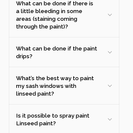
What can be done if there is
a little bleeding in some
areas (staining coming
through the paint)?
What can be done if the paint
drips?
What’s the best way to paint
my sash windows with
linseed paint?
Is it possible to spray paint
Linseed paint?