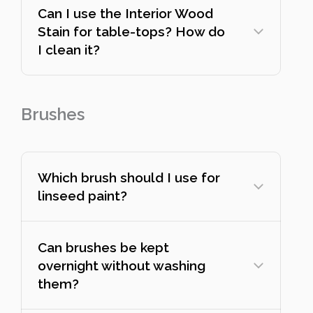
Can I use the Interior Wood
Stain for table-tops? How do
I clean it?
Brushes
Which brush should I use for
linseed paint?
Can brushes be kept
overnight without washing
them?