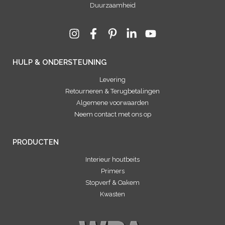
Duurzaamheid
HULP & ONDERSTEUNING
Levering
Retourneren & Terugbetalingen
Algemene voorwaarden
Neem contact met ons op
PRODUCTEN
Interieur houtbeits
Primers
Stopverf & Oakem
Kwasten