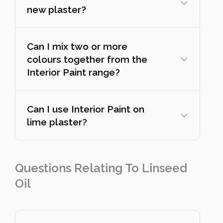
new plaster?
Can I mix two or more
colours together from the
Interior Paint range?
Can I use Interior Paint on
lime plaster?
Questions Relating To Linseed
Oil