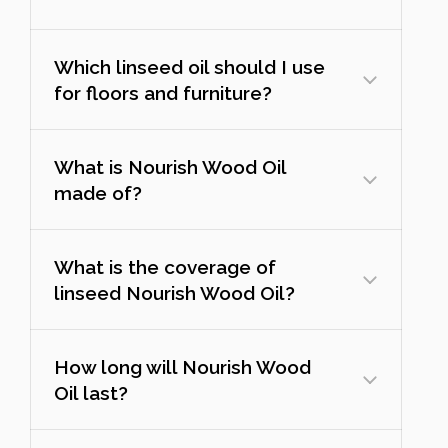
Which linseed oil should I use
for floors and furniture?
What is Nourish Wood Oil
made of?
What is the coverage of
linseed Nourish Wood Oil?
How long will Nourish Wood
Oil last?