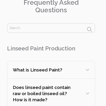
Frequently Asked
Questions
Linseed Paint Production
What is Linseed Paint?
Does linseed paint contain
raw or boiled linseed oil?
How is it made?