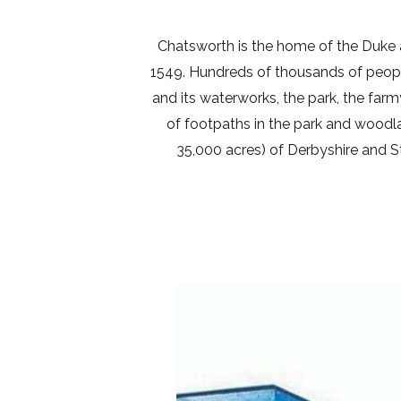
Chatsworth is the home of the Duke
1549. Hundreds of thousands of people
and its waterworks, the park, the far
of footpaths in the park and woodl
35,000 acres) of Derbyshire and St