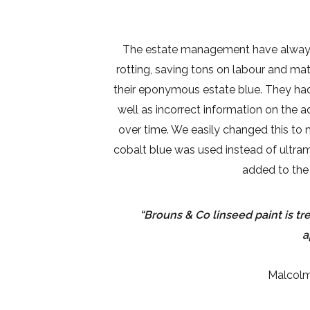
The estate management have always c
rotting, saving tons on labour and ma
their eponymous estate blue. They had p
well as incorrect information on the a
over time. We easily changed this to
cobalt blue was used instead of ultram
added to the 
“Brouns & Co linseed paint is t
a
Malcolm