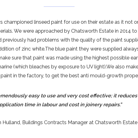
hampioned linseed paint for use on their estate as it not o
terials. We were approached by Chatsworth Estate in 2014 to
reviously had problems with the quality of the paint supplied
ddition of zinc white.The blue paint they were supplied always
 make sure that paint was made using the highest possible e
arine (which bleaches by exposure to UV light).We also make 
paint in the factory, to get the best anti mould-growth proper
remendously easy to use and very cost effective; it reduce
pplication time in labour and cost in joinery repairs.”
 Hulland, Buildings Contracts Manager at Chatsworth Estate