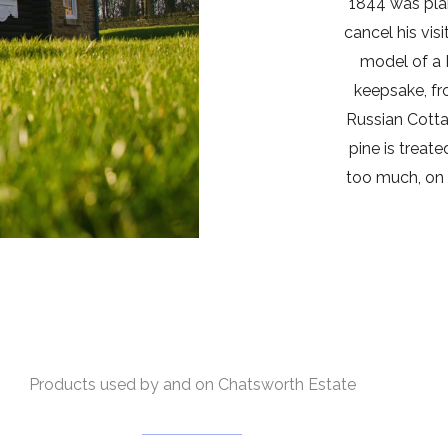
1844 was pla
cancel his vis
model of a 
keepsake, fr
Russian Cotta
pine is treate
too much, on 
Products used by and on Chatsworth Estate