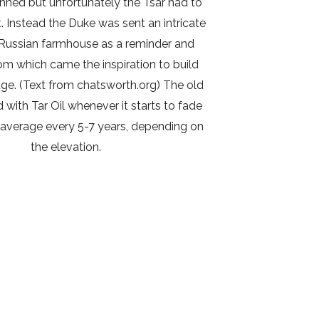
nned but unfortunately the Tsar had to
it. Instead the Duke was sent an intricate
Russian farmhouse as a reminder and
om which came the inspiration to build
ge. (Text from chatsworth.org) The old
d with Tar Oil whenever it starts to fade
average every 5-7 years, depending on
the elevation.