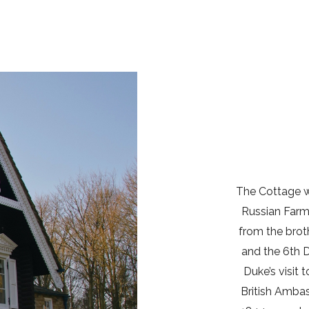
The Cottage wa
Russian Farm
from the brot
and the 6th 
Duke’s visit 
British Amba