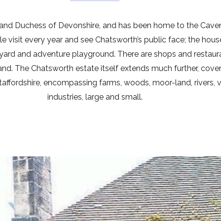
 and Duchess of Devonshire, and has been home to the Cave
 visit every year and see Chatsworth’s public face; the hous
myard and adventure playground. There are shops and restaura
and. The Chatsworth estate itself extends much further, cove
affordshire, encompassing farms, woods, moor-land, rivers, vi
industries, large and small.