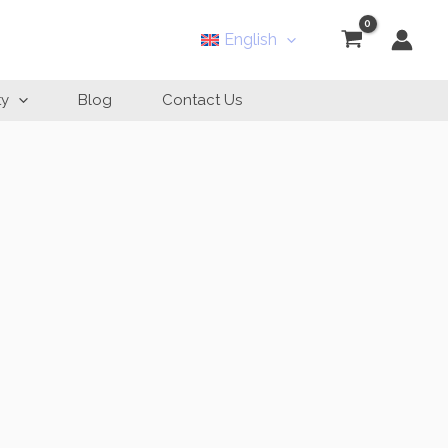
English
ty
Blog
Contact Us