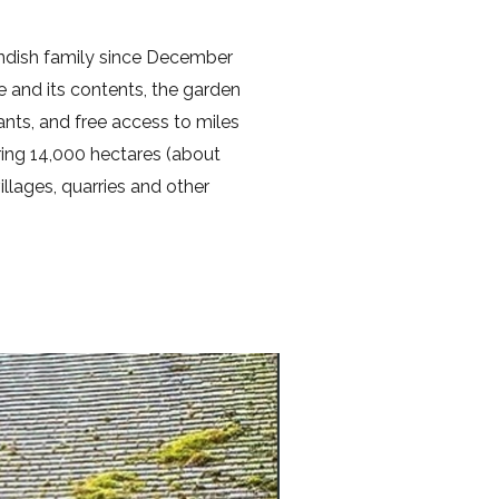
ndish family since December
e and its contents, the garden
nts, and free access to miles
ring 14,000 hectares (about
llages, quarries and other