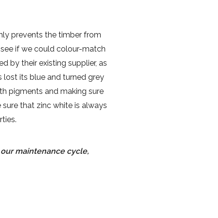
nly prevents the timber from
 see if we could colour-match
 by their existing supplier, as
 lost its blue and turned grey
arth pigments and making sure
sure that zinc white is always
ties.
s our maintenance cycle,