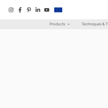
Skip
to
content
Products
Techniques & T