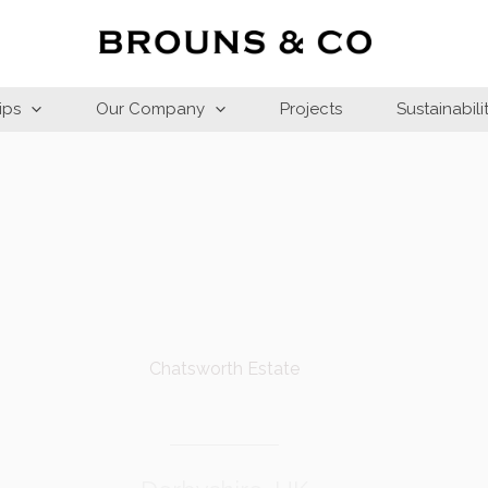
ips
Our Company
Projects
Sustainabili
Chatsworth Estate