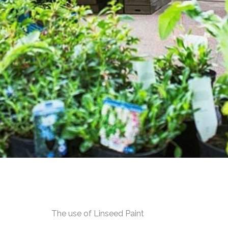
The use of Linseed Paint