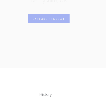
Derbyshire, UK
EXPLORE PROJECT
History