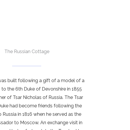
The Russian Cottage
s built following a gift of a model of a
 to the 6th Duke of Devonshire in 1855
her of Tsar Nicholas of Russia. The Tsar
Duke had become friends following the
to Russia in 1816 when he served as the
ssador to Moscow. An exchange visit in