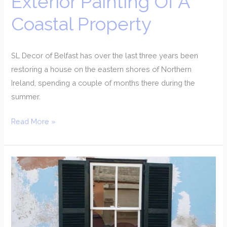
Exterior Painting Of A
Coastal Property
SL Decor of Belfast has over the last three years been
restoring a house on the eastern shores of Northern
Ireland, spending a couple of months there during the
summer.
Read More »
Restoration
Of
Late
Georgian
Townhouse