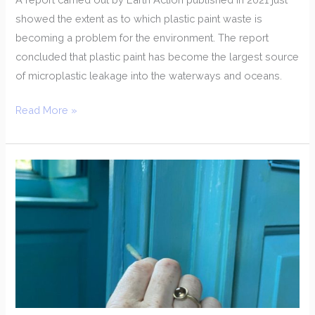
showed the extent as to which plastic paint waste is
becoming a problem for the environment. The report
concluded that plastic paint has become the largest source
of microplastic leakage into the waterways and oceans.
Read More »
Testing
For
Modern
Paint
Or
Linseed
Paint