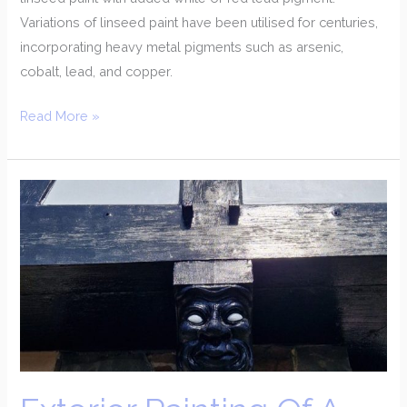
Variations of linseed paint have been utilised for centuries,
incorporating heavy metal pigments such as arsenic,
cobalt, lead, and copper.
Read More »
Exterior
Painting
Of
A
Coastal
Property