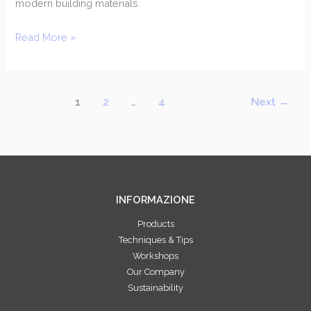
modern building materials.
Read More »
1
2
…
4
Next
→
INFORMAZIONE
Products
Techniques & Tips
Workshops
Our Company
Sustainability