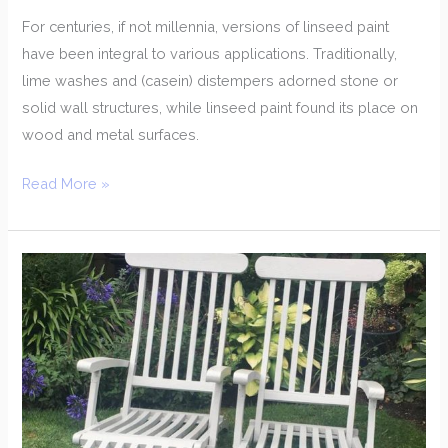
For centuries, if not millennia, versions of linseed paint
have been integral to various applications. Traditionally,
lime washes and (casein) distempers adorned stone or
solid wall structures, while linseed paint found its place on
wood and metal surfaces.
Read More »
Transform
Your
Outdoor
Space
with
Garden
Furniture