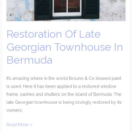
In
Bermuda
Restoration Of Late
Georgian Townhouse In
Bermuda
It’s amazing where in the world Brouns & Co linseed paint
is used. Here it has been applied to a restored window
frame, sashes and shutters on the island of Bermuda. The
late Georgian townhouse is being lovingly restored by its
owners.
Read More »