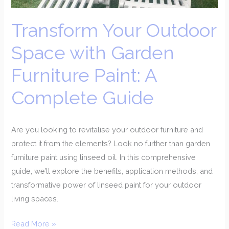
Paint:
A
Transform Your Outdoor
Complete
Guide
Space with Garden
Furniture Paint: A
Complete Guide
Are you looking to revitalise your outdoor furniture and
protect it from the elements? Look no further than garden
furniture paint using linseed oil. In this comprehensive
guide, we’ll explore the benefits, application methods, and
transformative power of linseed paint for your outdoor
living spaces.
Read More »