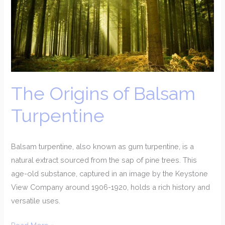
Balsam
Turpentine
The Origins of Balsam
Turpentine
Balsam turpentine, also known as gum turpentine, is a
natural extract sourced from the sap of pine trees. This
age-old substance, captured in an image by the Keystone
View Company around 1906-1920, holds a rich history and
versatile uses.