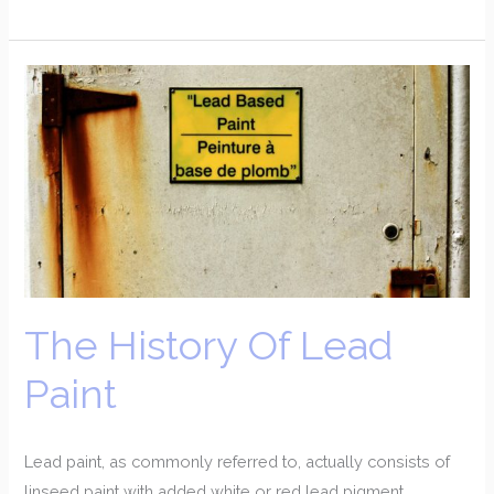
The
History
Of
Lead
Paint
The History Of Lead
Paint
Lead paint, as commonly referred to, actually consists of
linseed paint with added white or red lead pigment.