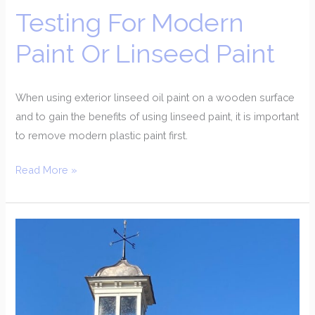
Testing For Modern
Paint Or Linseed Paint
When using exterior linseed oil paint on a wooden surface
and to gain the benefits of using linseed paint, it is important
to remove modern plastic paint first.
Read More »
Restoration
Of
A
Cupola