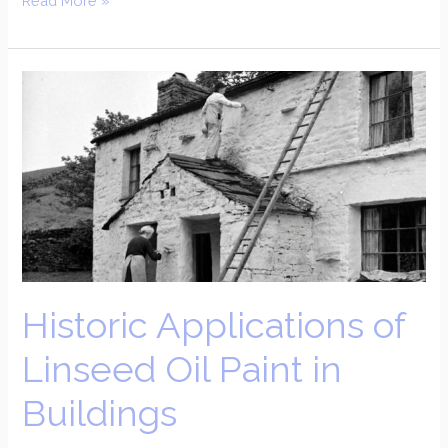
Read More »
Historic
Applications
of
Linseed
Oil
Paint
in
Buildings
Historic Applications of
Linseed Oil Paint in
Buildings