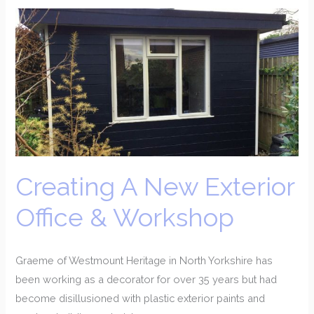
Creating
A
New
Exterior
Office
&
Workshop
Creating A New Exterior
Office & Workshop
Graeme of Westmount Heritage in North Yorkshire has
been working as a decorator for over 35 years but had
become disillusioned with plastic exterior paints and