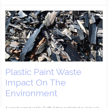
Plastic
Paint
Waste
Impact
On
The
Environment
Plastic Paint Waste
Impact On The
Environment
A report carried out by Earth Action published in 2021 just