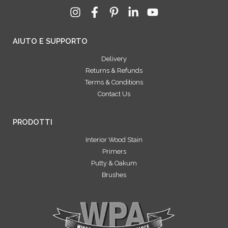
AIUTO E SUPPORTO
Delivery
Returns & Refunds
Terms & Conditions
Contact Us
PRODOTTI
Interior Wood Stain
Primers
Putty & Oakum
Brushes