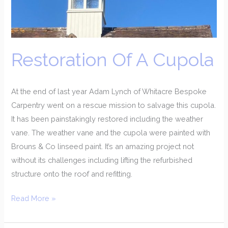
Restoration Of A Cupola
At the end of last year Adam Lynch of Whitacre Bespoke
Carpentry went on a rescue mission to salvage this cupola.
It has been painstakingly restored including the weather
vane. The weather vane and the cupola were painted with
Brouns & Co linseed paint. It’s an amazing project not
without its challenges including lifting the refurbished
structure onto the roof and refitting.
Read More »